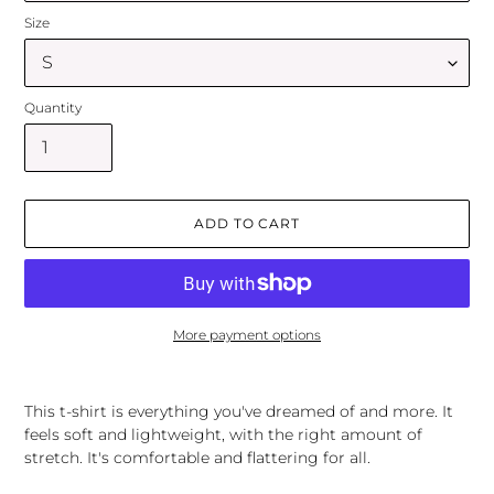
Size
Quantity
ADD TO CART
More payment options
Adding
product
This t-shirt is everything you've dreamed of and more. It
to
feels soft and lightweight, with the right amount of
your
stretch. It's comfortable and flattering for all.
cart