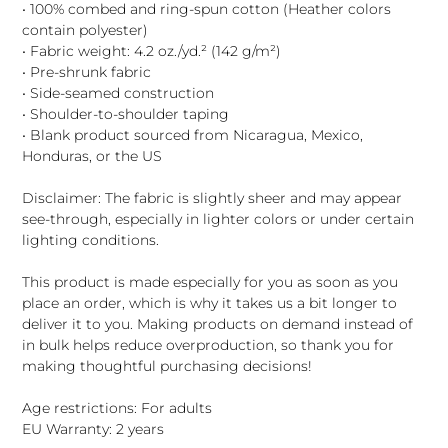
• 100% combed and ring-spun cotton (Heather colors
contain polyester)
• Fabric weight: 4.2 oz./yd.² (142 g/m²)
• Pre-shrunk fabric
• Side-seamed construction
• Shoulder-to-shoulder taping
• Blank product sourced from Nicaragua, Mexico,
Honduras, or the US
Disclaimer: The fabric is slightly sheer and may appear
see-through, especially in lighter colors or under certain
lighting conditions.
This product is made especially for you as soon as you
place an order, which is why it takes us a bit longer to
deliver it to you. Making products on demand instead of
in bulk helps reduce overproduction, so thank you for
making thoughtful purchasing decisions!
Age restrictions: For adults
EU Warranty: 2 years