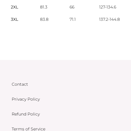
2XL
81.3
66
127-134.6
3XL
83.8
71.1
137.2-144.8
Contact
Privacy Policy
Refund Policy
Terms of Service