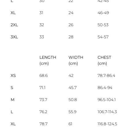
L
30
22
42-45
XL
31
24
46-49
2XL
32
26
50-53
3XL
33
28
54-57
LENGTH
WIDTH
CHEST
(cm)
(cm)
(cm)
XS
68.6
42
78.7-86.4
S
71.1
45.7
86.4-94
M
73.7
50.8
96.5-104.1
L
76.2
55.9
106.7-114.3
XL
78.7
61
116.8-124.5