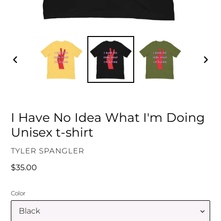
PREVIOUS
NEXT
SLIDE
SLID
I Have No Idea What I'm Doing
Unisex t-shirt
VENDOR
TYLER SPANGLER
Regular
$35.00
price
Color