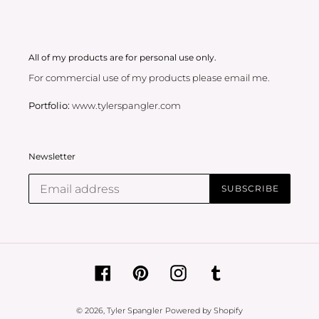
All of my products are for personal use only.
For commercial use of my products please email me.
Portfolio:
www.tylerspangler.com
Newsletter
SUBSCRIBE
Facebook
Pinterest
Instagram
Tumblr
© 2026,
Tyler Spangler
Powered by Shopify