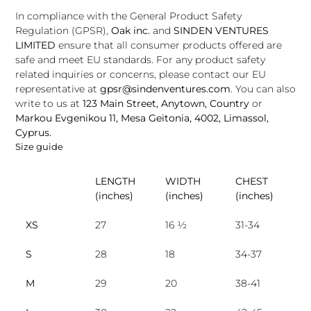
In compliance with the General Product Safety
Regulation (GPSR),
Oak inc.
and
SINDEN VENTURES
LIMITED
ensure that all consumer products offered are
safe and meet EU standards. For any product safety
related inquiries or concerns, please contact our EU
representative at
gpsr@sindenventures.com
. You can also
write to us at
123 Main Street, Anytown, Country
or
Markou Evgenikou 11, Mesa Geitonia, 4002, Limassol,
Cyprus.
Size guide
LENGTH
WIDTH
CHEST
(inches)
(inches)
(inches)
XS
27
16 ½
31-34
S
28
18
34-37
M
29
20
38-41