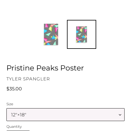
Pristine Peaks Poster
VENDOR
TYLER SPANGLER
Regular
$35.00
price
Size
Quantity