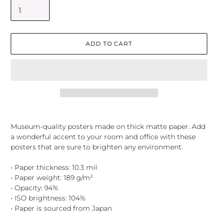
ADD TO CART
Adding
product
Museum-quality posters made on thick matte paper. Add
to
a wonderful accent to your room and office with these
your
posters that are sure to brighten any environment.
cart
• Paper thickness: 10.3 mil
• Paper weight: 189 g/m²
• Opacity: 94%
• ISO brightness: 104%
• Paper is sourced from Japan