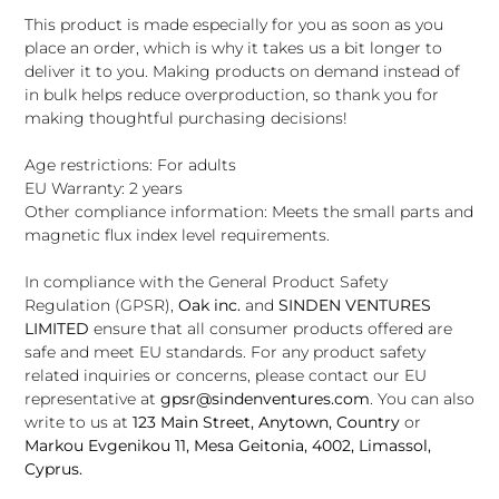
This product is made especially for you as soon as you
place an order, which is why it takes us a bit longer to
deliver it to you. Making products on demand instead of
in bulk helps reduce overproduction, so thank you for
making thoughtful purchasing decisions!
Age restrictions: For adults
EU Warranty: 2 years
Other compliance information: Meets the small parts and
magnetic flux index level requirements.
In compliance with the General Product Safety
Regulation (GPSR),
Oak inc.
and
SINDEN VENTURES
LIMITED
ensure that all consumer products offered are
safe and meet EU standards. For any product safety
related inquiries or concerns, please contact our EU
representative at
gpsr@sindenventures.com
. You can also
write to us at
123 Main Street, Anytown, Country
or
Markou Evgenikou 11, Mesa Geitonia, 4002, Limassol,
Cyprus.