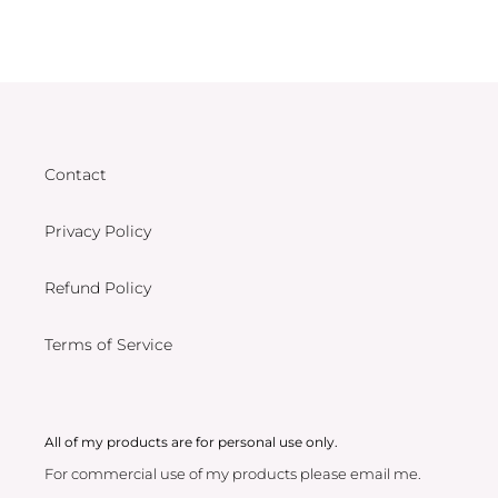
Contact
Privacy Policy
Refund Policy
Terms of Service
All of my products are for personal use only.
For commercial use of my products please email me.