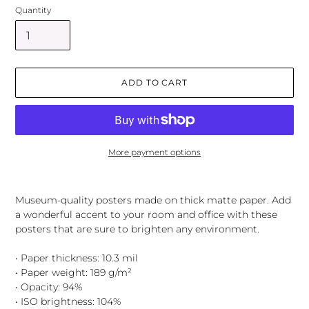
Quantity
ADD TO CART
More payment options
Adding
product
Museum-quality posters made on thick matte paper. Add
to
a wonderful accent to your room and office with these
your
posters that are sure to brighten any environment.
cart
• Paper thickness: 10.3 mil
• Paper weight: 189 g/m²
• Opacity: 94%
• ISO brightness: 104%