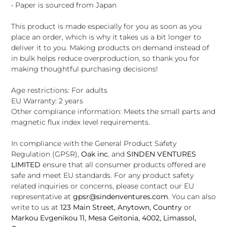
• Paper is sourced from Japan
This product is made especially for you as soon as you
place an order, which is why it takes us a bit longer to
deliver it to you. Making products on demand instead of
in bulk helps reduce overproduction, so thank you for
making thoughtful purchasing decisions!
Age restrictions: For adults
EU Warranty: 2 years
Other compliance information: Meets the small parts and
magnetic flux index level requirements.
In compliance with the General Product Safety
Regulation (GPSR),
Oak inc.
and
SINDEN VENTURES
LIMITED
ensure that all consumer products offered are
safe and meet EU standards. For any product safety
related inquiries or concerns, please contact our EU
representative at
gpsr@sindenventures.com
. You can also
write to us at
123 Main Street, Anytown, Country
or
Markou Evgenikou 11, Mesa Geitonia, 4002, Limassol,