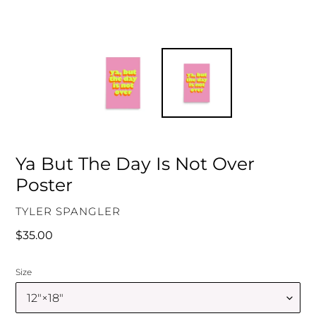
Ya But The Day Is Not Over
Poster
VENDOR
TYLER SPANGLER
Regular
$35.00
price
Size