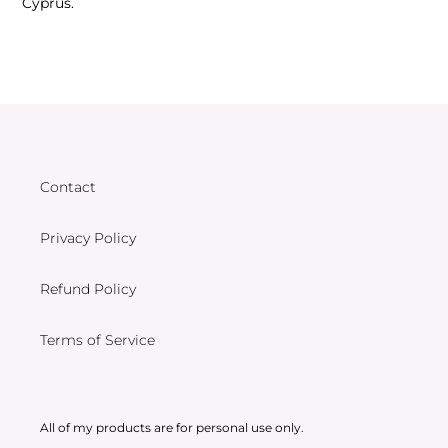
Cyprus.
Contact
Privacy Policy
Refund Policy
Terms of Service
All of my products are for personal use only.