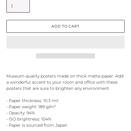
ADD TO CART
Adding
product
Museum-quality posters made on thick matte paper. Add
to
a wonderful accent to your room and office with these
your
posters that are sure to brighten any environment.
cart
• Paper thickness: 10.3 mil
• Paper weight: 189 g/m²
• Opacity: 94%
• ISO brightness: 104%
• Paper is sourced from Japan