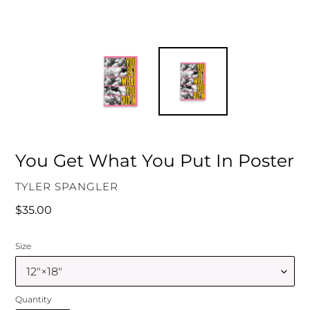
You Get What You Put In Poster
VENDOR
TYLER SPANGLER
Regular
$35.00
price
Size
Quantity