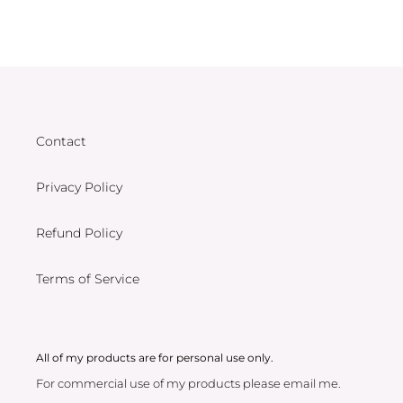
Contact
Privacy Policy
Refund Policy
Terms of Service
All of my products are for personal use only.
For commercial use of my products please email me.