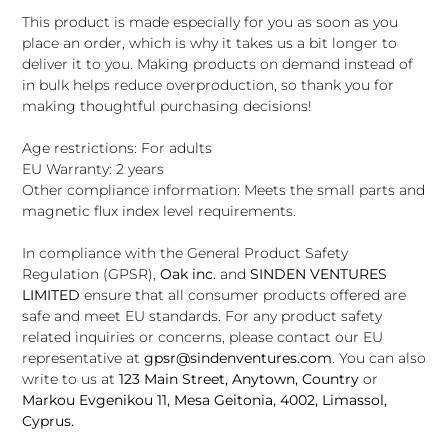
This product is made especially for you as soon as you
place an order, which is why it takes us a bit longer to
deliver it to you. Making products on demand instead of
in bulk helps reduce overproduction, so thank you for
making thoughtful purchasing decisions!
Age restrictions: For adults
EU Warranty: 2 years
Other compliance information: Meets the small parts and
magnetic flux index level requirements.
In compliance with the General Product Safety
Regulation (GPSR),
Oak inc.
and
SINDEN VENTURES
LIMITED
ensure that all consumer products offered are
safe and meet EU standards. For any product safety
related inquiries or concerns, please contact our EU
representative at
gpsr@sindenventures.com
. You can also
write to us at
123 Main Street, Anytown, Country
or
Markou Evgenikou 11, Mesa Geitonia, 4002, Limassol,
Cyprus.